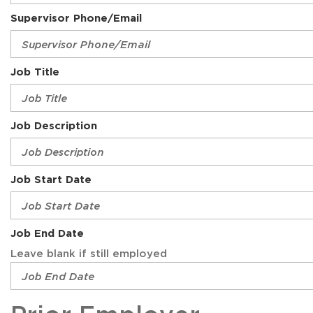
Supervisor Phone/Email
Job Title
Job Description
Job Start Date
Job End Date
Leave blank if still employed