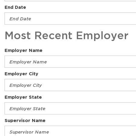
End Date
Most Recent Employer
Employer Name
Employer City
Employer State
Supervisor Name