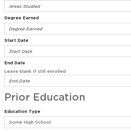
Degree Earned
Start Date
End Date
Leave blank if still enrolled
Prior Education
Education Type