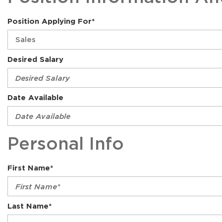
Position Applying For*
Desired Salary
Date Available
Personal Info
First Name*
Last Name*