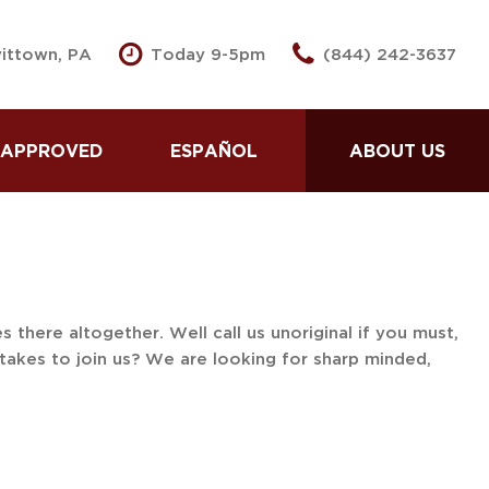
vittown, PA
Today 9-5pm
(844) 242-3637
 APPROVED
ESPAÑOL
ABOUT US
se Here Pay Here
Partnered Lenders
 Pre -Approved
Our Dealership
Second Approval
Testimonials
dit Application
Contact Us
 Us Your Car
Our Team
there altogether. Well call us unoriginal if you must,
takes to join us? We are looking for sharp minded,
 Loans for Good
Careers
dit
Spin To Win
 Loans for Bad
Spin To Win Prizes
dit
Our Blog