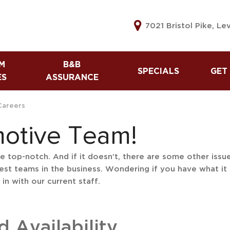
7021 Bristol Pike, Le
M
B&B
SPECIALS
GET
ES
ASSURANCE
B&B Assurance
Used Vehicle Specials
Lea
Warranty
Tax Refund Advance
Get
Careers
The B&B Automotive
Referral Program
60 
motive Team!
Difference
Cre
Sell
top-notch. And if it doesn’t, there are some other issues 
est teams in the business. Wondering if you have what it 
Car
in with our current staff.
Cre
Car
Cre
 Availability