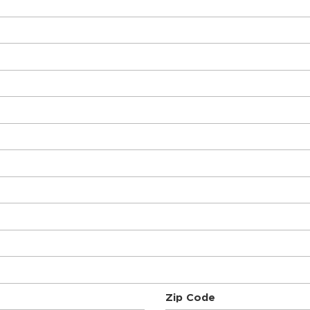
Zip Code