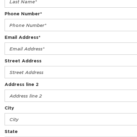
Phone Number*
Email Address*
Street Address
Address line 2
City
State