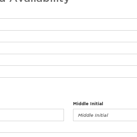
Sch
Middle Initial