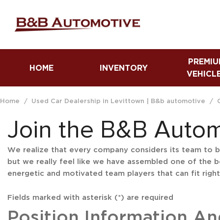
PREMIU
HOME
INVENTORY
VEHICL
Fuel Efficient Vehicles
Trucks
Home
/
Used Car Dealership in Levittown | B&b automotive
/
Luxury Vehicles
Join the B&B Auto
We realize that every company considers its team to be 
but we really feel like we have assembled one of the b
energetic and motivated team players that can fit right 
Fields marked with asterisk (*) are required
Position Information And