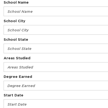
School Name
School City
School State
Areas Studied
Degree Earned
Start Date