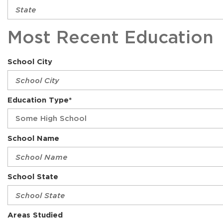
Most Recent Education
School City
Education Type*
School Name
School State
Areas Studied