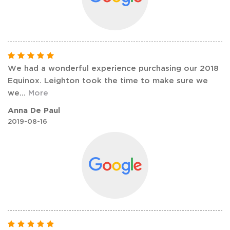
We had a wonderful experience purchasing our 2018
Equinox. Leighton took the time to make sure we
we
...
More
Anna De Paul
2019-08-16