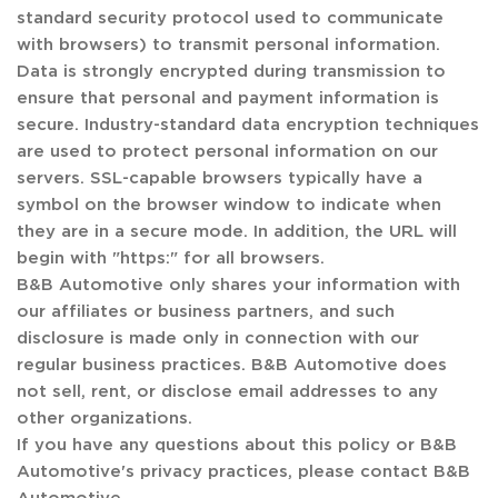
standard security protocol used to communicate
with browsers) to transmit personal information.
Data is strongly encrypted during transmission to
ensure that personal and payment information is
secure. Industry-standard data encryption techniques
are used to protect personal information on our
servers. SSL-capable browsers typically have a
symbol on the browser window to indicate when
they are in a secure mode. In addition, the URL will
begin with "https:" for all browsers.
B&B Automotive only shares your information with
our affiliates or business partners, and such
disclosure is made only in connection with our
regular business practices. B&B Automotive does
not sell, rent, or disclose email addresses to any
other organizations.
If you have any questions about this policy or B&B
Automotive's privacy practices, please contact B&B
Automotive.