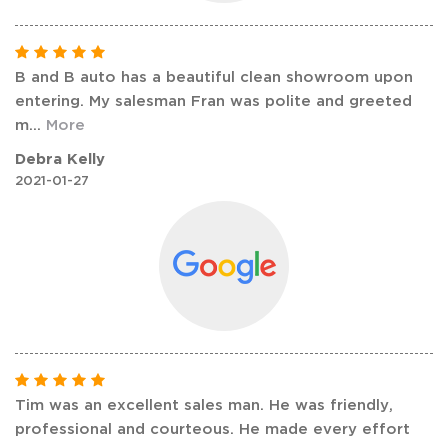
B and B auto has a beautiful clean showroom upon
entering. My salesman Fran was polite and greeted
m
...
More
Debra Kelly
2021-01-27
Tim was an excellent sales man. He was friendly,
professional and courteous. He made every effort