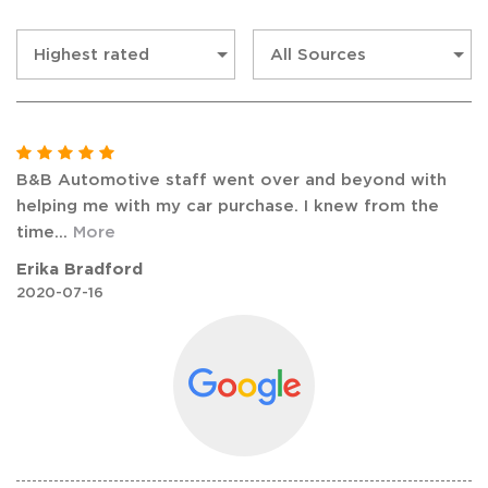
B&B Automotive staff went over and beyond with
helping me with my car purchase. I knew from the
time
...
More
Erika Bradford
2020-07-16