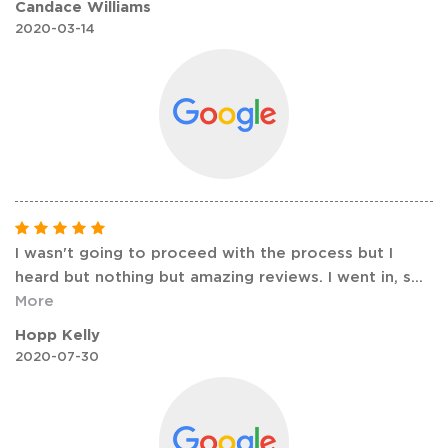
Candace Williams
2020-03-14
I wasn't going to proceed with the process but I
heard but nothing but amazing reviews. I went in, s
...
More
Hopp Kelly
2020-07-30