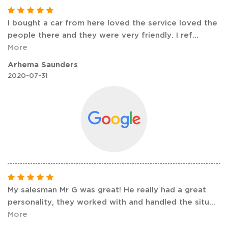
I bought a car from here loved the service loved the
people there and they were very friendly. I ref
...
More
Arhema Saunders
2020-07-31
My salesman Mr G was great! He really had a great
personality, they worked with and handled the situ
...
More