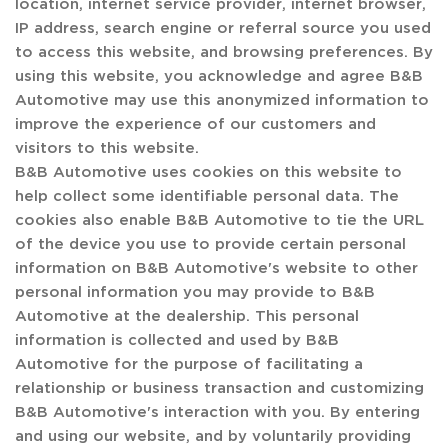
location, internet service provider, internet browser,
IP address, search engine or referral source you used
to access this website, and browsing preferences. By
using this website, you acknowledge and agree B&B
Automotive may use this anonymized information to
improve the experience of our customers and
visitors to this website.
B&B Automotive uses cookies on this website to
help collect some identifiable personal data. The
cookies also enable B&B Automotive to tie the URL
of the device you use to provide certain personal
information on B&B Automotive's website to other
personal information you may provide to B&B
Automotive at the dealership. This personal
information is collected and used by B&B
Automotive for the purpose of facilitating a
relationship or business transaction and customizing
B&B Automotive's interaction with you. By entering
and using our website, and by voluntarily providing