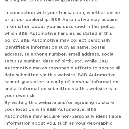
In connection with your transaction, whether online
or at our dealership, B&B Automotive may acquire
information about you as described in this policy,
which B&B Automotive handles as stated in this
policy. B&B Automotive may collect personally
identifiable information such as name, postal
address, telephone number, email address, social
security number, date of birth, etc. While B&B
Automotive makes reasonable efforts to secure all
data submitted via this website, B&B Automotive
cannot guarantee security of personal information,
and all information submitted via this website is at
your own risk.
By visiting this website and/or agreeing to share
your location with B&B Automotive, B&B
Automotive may acquire non-personally identifiable
information about you, such as your geographic