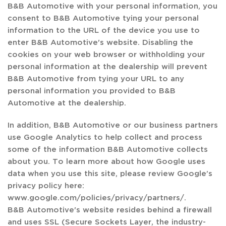
B&B Automotive with your personal information, you
consent to B&B Automotive tying your personal
information to the URL of the device you use to
enter B&B Automotive's website. Disabling the
cookies on your web browser or withholding your
personal information at the dealership will prevent
B&B Automotive from tying your URL to any
personal information you provided to B&B
Automotive at the dealership.
In addition, B&B Automotive or our business partners
use Google Analytics to help collect and process
some of the information B&B Automotive collects
about you. To learn more about how Google uses
data when you use this site, please review Google’s
privacy policy here:
www.google.com/policies/privacy/partners/.
B&B Automotive's website resides behind a firewall
and uses SSL (Secure Sockets Layer, the industry-