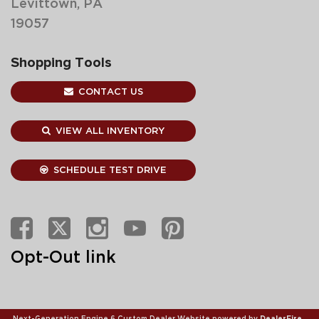
Levittown, PA
19057
Shopping Tools
CONTACT US
VIEW ALL INVENTORY
SCHEDULE TEST DRIVE
Opt-Out link
Next-Generation Engine 6 Custom Dealer Website powered by
DealerFire
.