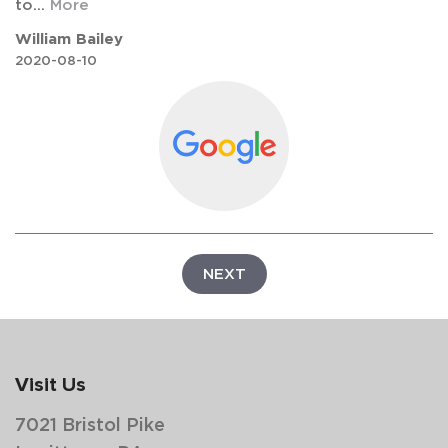
to
...
More
William Bailey
2020-08-10
NEXT
Visit Us
7021 Bristol Pike