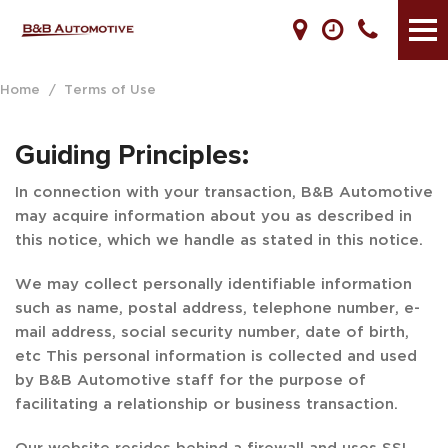
Home
/
Terms of Use
Guiding Principles:
In connection with your transaction, B&B Automotive
may acquire information about you as described in
this notice, which we handle as stated in this notice.
We may collect personally identifiable information
such as name, postal address, telephone number, e-
mail address, social security number, date of birth,
etc This personal information is collected and used
by B&B Automotive staff for the purpose of
facilitating a relationship or business transaction.
Our website resides behind a firewall and uses SSL