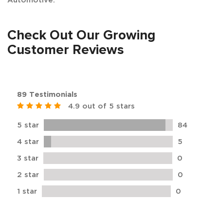
Check Out Our Growing
Customer Reviews
89 Testimonials
4.9 out of 5 stars
5 star
84
4 star
5
3 star
0
2 star
0
1 star
0