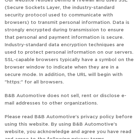
(Secure Sockets Layer, the industry-standard
security protocol used to communicate with
browsers) to transmit personal information. Data is
strongly encrypted during transmission to ensure
that personal and payment information is secure.
Industry-standard data encryption techniques are
used to protect personal information on our servers.
SSL-capable browsers typically have a symbol on the
browser window to indicate when they are in a
secure mode. In addition, the URL will begin with
"https:" for all browsers.
B&B Automotive does not sell, rent or disclose e-
mail addresses to other organizations.
Please read B&B Automotive's privacy policy before
using this website. By using B&B Automotive's
website, you acknowledge and agree you have read
and agree to the following privacy terms.