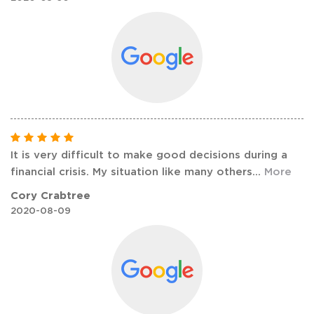
It is very difficult to make good decisions during a
financial crisis. My situation like many others
...
More
Cory Crabtree
2020-08-09