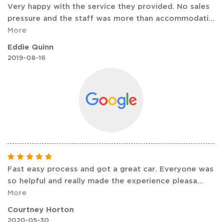
Very happy with the service they provided. No sales
pressure and the staff was more than accommodati
...
More
Eddie Quinn
2019-08-16
Fast easy process and got a great car. Everyone was
so helpful and really made the experience pleasa
...
More
Courtney Horton
2020-05-30