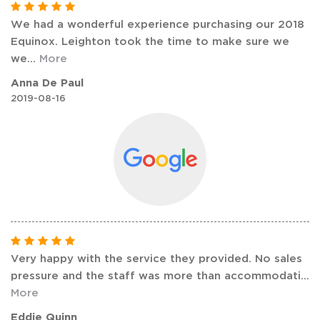
We had a wonderful experience purchasing our 2018
Equinox. Leighton took the time to make sure we
we
...
More
Anna De Paul
2019-08-16
Very happy with the service they provided. No sales
pressure and the staff was more than accommodati
...
More
Eddie Quinn