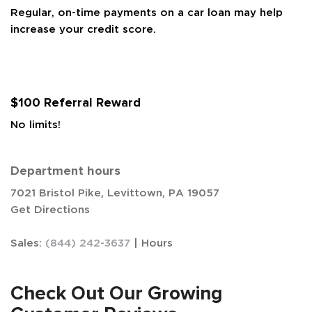
Regular, on-time payments on a car loan may help
increase your credit score.
$100 Referral Reward
No limits!
Department hours
7021 Bristol Pike, Levittown, PA 19057
Get Directions
Sales:
(844) 242-3637
|
Hours
Check Out Our Growing