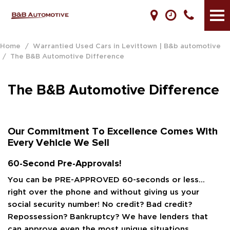
Home
/
Warrantied Used Cars in Levittown | B&b automotive
/
The B&B Automotive Difference
The B&B Automotive Difference
Our Commitment To Excellence Comes With
Every Vehicle We Sell
60-Second Pre-Approvals!
You can be PRE-APPROVED 60-seconds or less…
right over the phone and without giving us your
social security number! No credit? Bad credit?
Repossession? Bankruptcy? We have lenders that
can approve even the most unique situations.