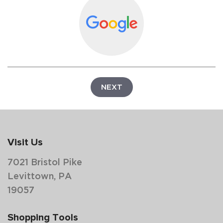
NEXT
Visit Us
7021 Bristol Pike
Levittown, PA
19057
Shopping Tools