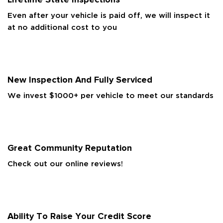
Even after your vehicle is paid off, we will inspect it
at no additional cost to you
New Inspection And Fully Serviced
We invest $1000+ per vehicle to meet our standards
Great Community Reputation
Check out our online reviews!
Ability To Raise Your Credit Score