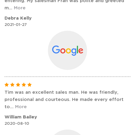
entering. My salesman Fran was polite and greeted
m
...
More
Debra Kelly
2021-01-27
Tim was an excellent sales man. He was friendly,
professional and courteous. He made every effort
to
...
More
William Bailey
2020-08-10