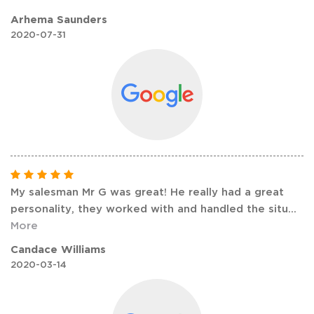
Arhema Saunders
2020-07-31
My salesman Mr G was great! He really had a great
personality, they worked with and handled the situ
...
More
Candace Williams
2020-03-14