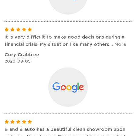
It is very difficult to make good decisions during a
financial crisis. My situation like many others
...
More
Cory Crabtree
2020-08-09
B and B auto has a beautiful clean showroom upon