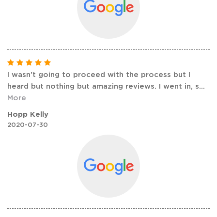
I wasn't going to proceed with the process but I
heard but nothing but amazing reviews. I went in, s
...
More
Hopp Kelly
2020-07-30