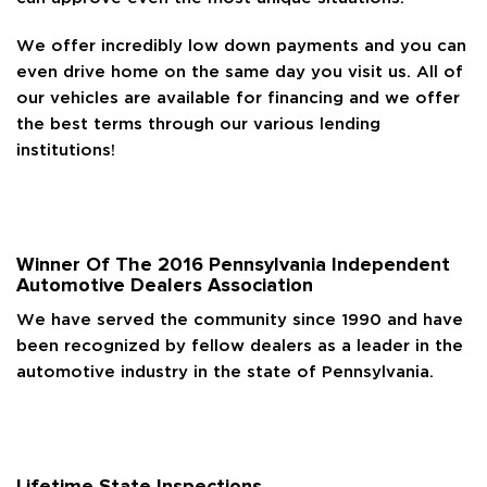
We offer incredibly low down payments and you can
even drive home on the same day you visit us. All of
our vehicles are available for financing and we offer
the best terms through our various lending
institutions!
Winner Of The 2016 Pennsylvania Independent
Automotive Dealers Association
We have served the community since 1990 and have
been recognized by fellow dealers as a leader in the
automotive industry in the state of Pennsylvania.
Lifetime State Inspections