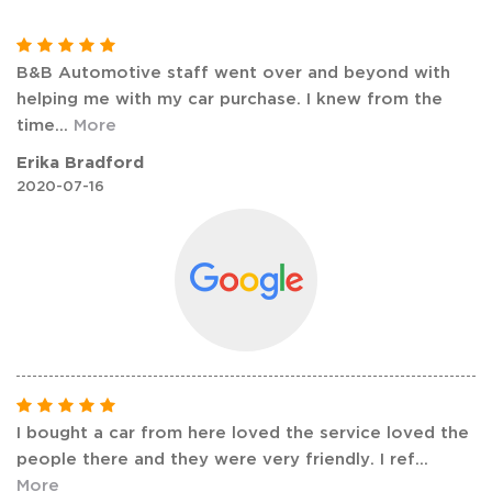
B&B Automotive staff went over and beyond with
helping me with my car purchase. I knew from the
time
...
More
Erika Bradford
2020-07-16
I bought a car from here loved the service loved the
people there and they were very friendly. I ref
...
More