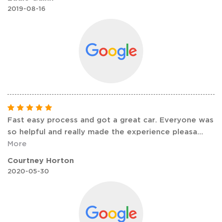
2019-08-16
Fast easy process and got a great car. Everyone was
so helpful and really made the experience pleasa
...
More
Courtney Horton
2020-05-30