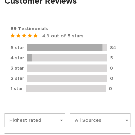
Customer Reviews
89 Testimonials
4.9 out of 5 stars
5 star
84
4 star
5
3 star
0
2 star
0
1 star
0