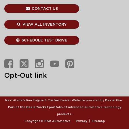
CONTACT US
VIEW ALL INVENTORY
SCHEDULE TEST DRIVE
Opt-Out link
Next-Generation Engine 6 Custom Dealer Website powered by
DealerFire
.
Part of the
DealerSocket
portfolio of advanced automotive technology
products.
Copyright © B&B Automotive
Privacy
|
Sitemap