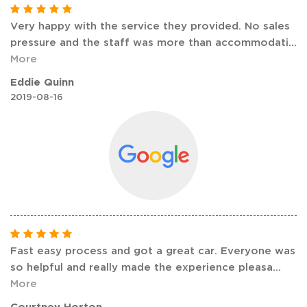
Very happy with the service they provided. No sales
pressure and the staff was more than accommodati
...
More
Eddie Quinn
2019-08-16
Fast easy process and got a great car. Everyone was
so helpful and really made the experience pleasa
...
More
Courtney Horton