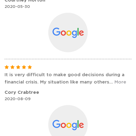
2020-05-30
It is very difficult to make good decisions during a
financial crisis. My situation like many others
...
More
Cory Crabtree
2020-08-09