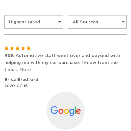
B&B Automotive staff went over and beyond with
helping me with my car purchase. I knew from the
time
...
More
Erika Bradford
2020-07-16