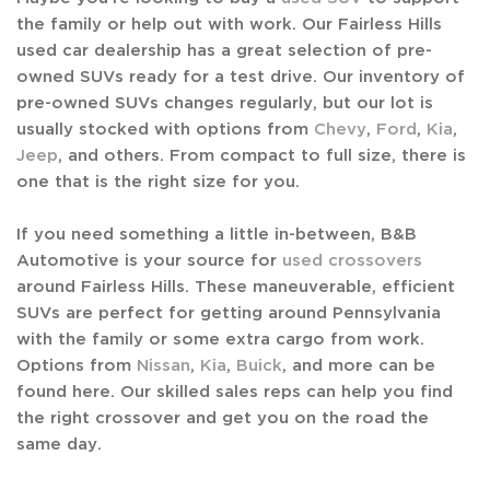
the family or help out with work. Our Fairless Hills
used car dealership has a great selection of pre-
owned SUVs ready for a test drive. Our inventory of
pre-owned SUVs changes regularly, but our lot is
usually stocked with options from
Chevy
,
Ford
,
Kia
,
Jeep
, and others. From compact to full size, there is
one that is the right size for you.
If you need something a little in-between, B&B
Automotive is your source for
used crossovers
around Fairless Hills. These maneuverable, efficient
SUVs are perfect for getting around Pennsylvania
with the family or some extra cargo from work.
Options from
Nissan
,
Kia
,
Buick
, and more can be
found here. Our skilled sales reps can help you find
the right crossover and get you on the road the
same day.