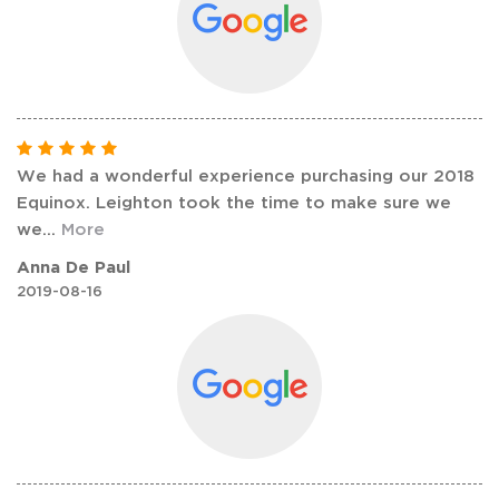
We had a wonderful experience purchasing our 2018
Equinox. Leighton took the time to make sure we
we
...
More
Anna De Paul
2019-08-16