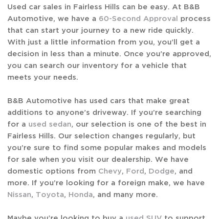
Used car sales in Fairless Hills can be easy. At B&B
Automotive, we have a
60-Second Approval
process
that can start your journey to a new ride quickly.
With just a little information from you, you’ll get a
decision in less than a minute. Once you’re approved,
you can search our inventory for a vehicle that
meets your needs.
B&B Automotive has used cars that make great
additions to anyone’s driveway. If you’re searching
for a
used sedan
, our selection is one of the best in
Fairless Hills. Our selection changes regularly, but
you’re sure to find some popular makes and models
for sale when you visit our dealership. We have
domestic options from
Chevy
,
Ford
,
Dodge
, and
more. If you’re looking for a foreign make, we have
Nissan
,
Toyota
,
Honda
, and many more.
Maybe you’re looking to buy a
used SUV
to support