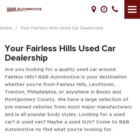
Home
/
Your Fairless Hills Used Car Dealership
Your Fairless Hills Used Car
Dealership
Are you looking for a quality used car around
Fairless Hills? B&B Automotive is your destination
whether you’re from Fairless Hills, Levittown,
Trenton, Philadelphia, or anywhere in Bucks and
Montgomery County. We have a large selection of
pre-owned vehicles from most major manufacturers
and in all popular body styles. Looking for a used
car? A used van? Maybe a used SUV? Come to B&B
Automotive to find what you’re looking for.