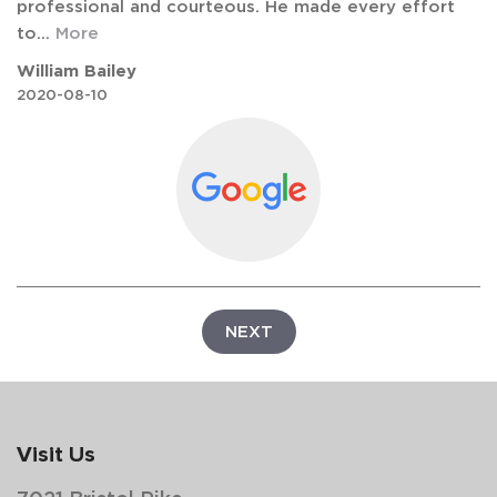
professional and courteous. He made every effort
to
...
More
William Bailey
2020-08-10
NEXT
Visit Us