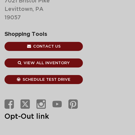
7021 Bristol Pike
Levittown, PA
19057
Shopping Tools
CONTACT US
VIEW ALL INVENTORY
SCHEDULE TEST DRIVE
Opt-Out link