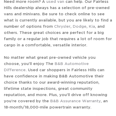
Need more room? A
used van
can help. Our Fairless
Hills dealership always has a selection of pre-owned
vans and minivans. Be sure to check online to see
what is currently available, but you are likely to find a
number of options from
Chrysler
,
Dodge
,
Kia
, and
others. These great choices are perfect for a big
family or a regular job that requires a lot of room for
cargo in a comfortable, versatile interior.
No matter what great pre-owned vehicle you
choose, you’ll enjoy The
B&B Automotive
Difference
. Used car shoppers in Fairless Hills can
have confidence in making B&B Automotive their
choice thanks to our award-winning reputation,
lifetime state inspections, great community
reputation, and more. Plus, you’ll drive off knowing
you’re covered by the
B&B Assurance Warranty
, an
18-month/18,000-mile powertrain warranty.