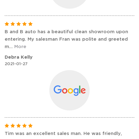
B and B auto has a beautiful clean showroom upon
entering. My salesman Fran was polite and greeted
m
...
More
Debra Kelly
2021-01-27
Tim was an excellent sales man. He was friendly,