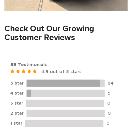
Check Out Our Growing
Customer Reviews
89 Testimonials
4.9 out of 5 stars
5 star
84
4 star
5
3 star
0
2 star
0
1 star
0