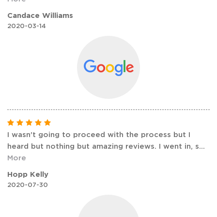
Candace Williams
2020-03-14
I wasn't going to proceed with the process but I
heard but nothing but amazing reviews. I went in, s
...
More
Hopp Kelly
2020-07-30