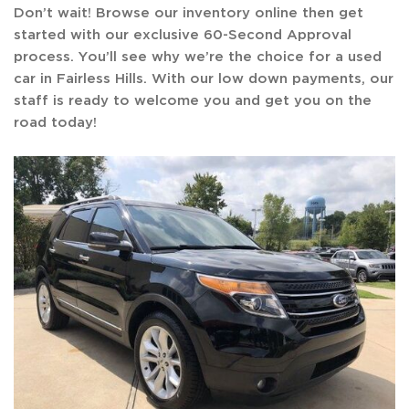
Don’t wait! Browse our inventory online then get
started with our exclusive 60-Second Approval
process. You’ll see why we’re the choice for a used
car in Fairless Hills. With our low down payments, our
staff is ready to welcome you and get you on the
road today!