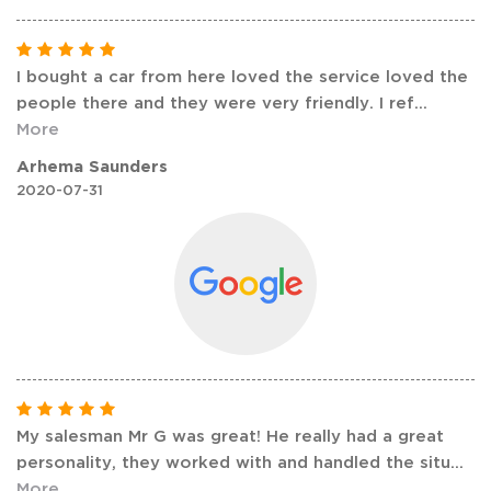
I bought a car from here loved the service loved the
people there and they were very friendly. I ref
...
More
Arhema Saunders
2020-07-31
My salesman Mr G was great! He really had a great
personality, they worked with and handled the situ
...
More