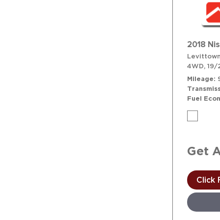
2018 Ni
Levittown
4WD,
19/
Mileage
Transmiss
Fuel Eco
Get 
Click