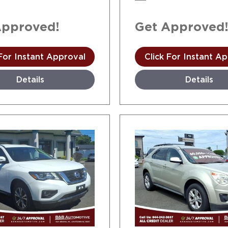
Approved!
Get Approved
 For Instant Approval
Click For Instant A
Details
Details