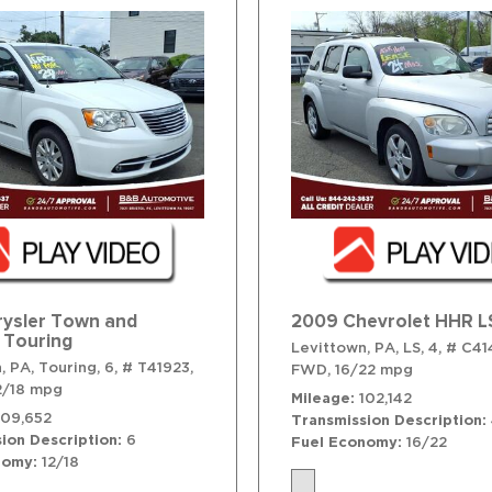
rysler Town and
2009 Chevrolet HHR L
 Touring
Levittown, PA,
LS,
4,
# C41
, PA,
Touring,
6,
# T41923,
FWD,
16/22 mpg
2/18 mpg
Mileage
102,142
109,652
Transmission Description
ion Description
6
Fuel Economy
16/22
nomy
12/18