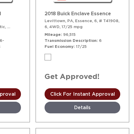
1
2018 Buick Enclave Essence
Levittown, PA,
Essence,
6,
# T41908,
ic,
,
16/23 mpg
# T41748,
6-Speed Shiftable Automatic,
6,
4WD,
17/25 mpg
AWD,
16/23 mpg
Mileage
96,515
6-
Transmission Description
6
c
Fuel Economy
17/25
!
Get Approved!
pproval
Click For Instant Approval
Details