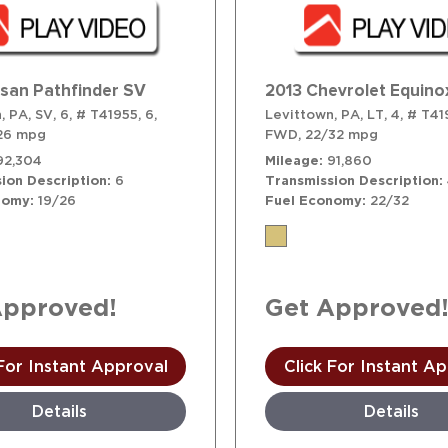
ssan Pathfinder SV
2013 Chevrolet Equino
, PA,
SV,
6,
# T41955,
6,
Levittown, PA,
LT,
4,
# T41
26 mpg
FWD,
22/32 mpg
92,304
Mileage
91,860
ion Description
6
Transmission Description
nomy
19/26
Fuel Economy
22/32
Approved!
Get Approved
 For Instant Approval
Click For Instant A
Details
Details