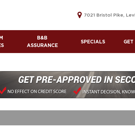
7021 Bristol Pike, Le
M
B&B
SPECIALS
GET
ES
ASSURANCE
B&B Assurance
Used Vehicle Specials
Lea
Warranty
Tax Refund Advance
Get
The B&B Automotive
Referral Program
60 
Difference
Cre
Sell
Car
Cre
Car
Cre