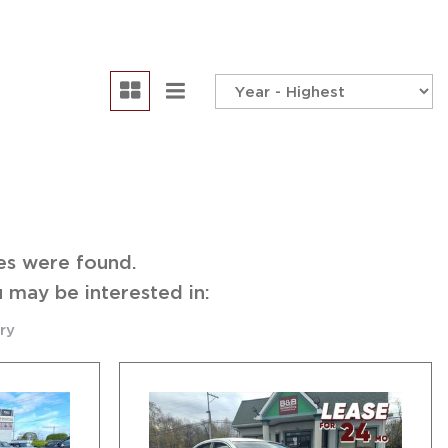
edule Test Drive
es were found.
 may be interested in:
ry