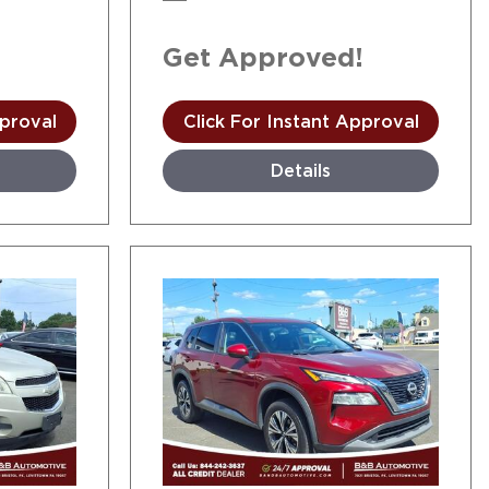
!
Get Approved!
pproval
Click For Instant Approval
Details