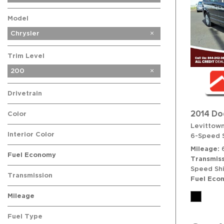
Model
Chrysler
Trim Level
200
Drivetrain
2014 Do
Color
Levittown
Interior Color
6-Speed S
Mileage
Fuel Economy
Transmiss
Speed Shi
Transmission
Fuel Eco
Mileage
Fuel Type