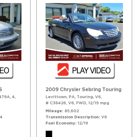
S
2009 Chrysler Sebring Touring
479A,
4,
Levittown, PA,
Touring,
V6,
# C36426,
V6,
FWD,
12/19 mpg
Mileage
85,602
4
Transmission Description
V6
Fuel Economy
12/19