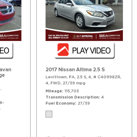
ravan
2017 Nissan Altima 2.5 S
ge
Levittown, PA,
2.5 S,
4,
# C40998ZR,
,
12/18 mpg
4,
FWD,
27/39 mpg
6-Speed Shiftable Automatic,
# T41664,
6-Speed Shiftable Automa
Mileage
115,703
Transmission Description
4
6-
Fuel Economy
27/39
c