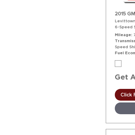
2015 GM
Levittown
6-Speed S
Mileage
Transmiss
Speed Shi
Fuel Eco
Get 
Click