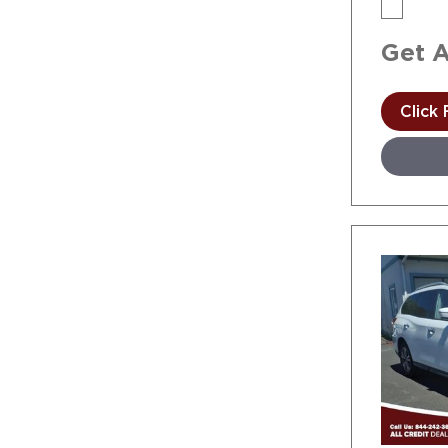
Get 
Click