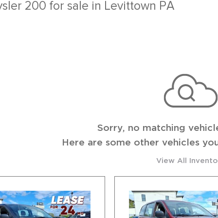
Sch
ysler 200 for sale in Levittown PA
Sorry, no matching vehicl
Here are some other vehicles you
View All Invento