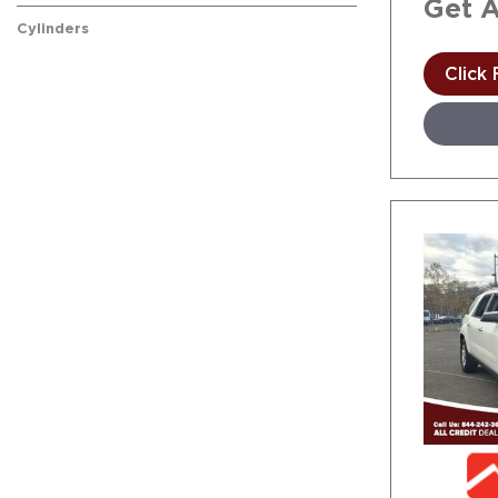
Get 
Cylinders
Click