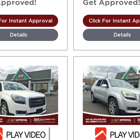
Approved!
Get Approved
 For Instant Approval
Click For Instant A
Details
Details