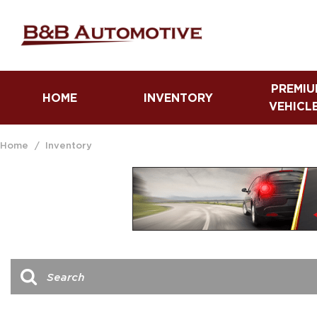
PREMIU
HOME
INVENTORY
VEHICL
Fuel Efficient Vehicles
Trucks
Home
/
Inventory
Luxury Vehicles