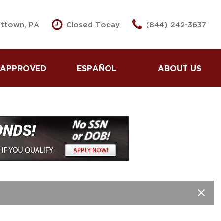
vittown, PA
Closed Today
(844) 242-3637
 APPROVED
ESPAÑOL
ABOUT US
se Here Pay Here
Partnered Lenders
 Pre -Approved
Our Dealership
Second Approval
Testimonials
dit Application
Contact Us
 Us Your Car
Our Team
 Loans for Good
Careers
dit
Spin To Win
 Loans for Bad
Spin To Win Prizes
dit
Our Blog