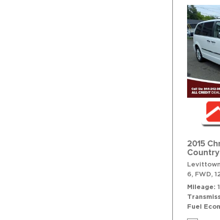
2015 Ch
Country
Levittown
6,
FWD,
1
Mileage
Transmiss
Fuel Eco