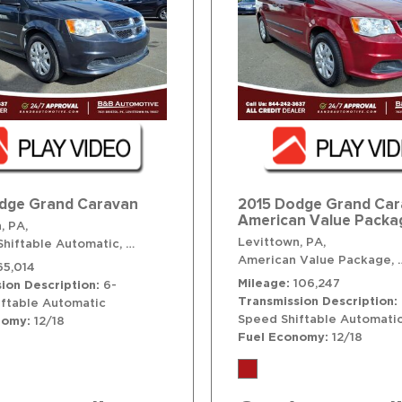
dge Grand Caravan
2015 Dodge Grand Ca
American Value Packa
, PA,
Levittown, PA,
hiftable Automatic,
# T41584,
6-Speed Shiftable Automatic,
FWD
American Value Package,
65,014
Mileage
106,247
ion Description
6-
Transmission Description
ftable Automatic
Speed Shiftable Automati
nomy
12/18
Fuel Economy
12/18