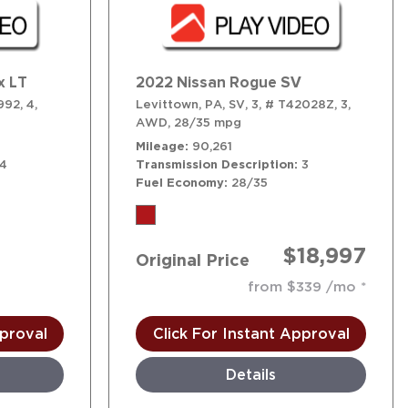
x LT
2022 Nissan Rogue SV
992,
4,
Levittown, PA,
SV,
3,
# T42028Z,
3,
AWD,
28/35 mpg
Mileage
90,261
4
Transmission Description
3
Fuel Economy
28/35
$18,997
Original Price
!
from $339 /mo
pproval
Click For Instant Approval
Details