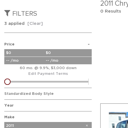
2011 Chr
0 Results
FILTERS
3 applied
[Clear]
-
Price
$0
$0
-- /mo
-- /mo
60 mo. @ 9.9%, $3,000 down
Edit Payment Terms
Standardized Body Style
Year
Make
Buick
Chevrolet
Chrysler
Dodge
Ford
GMC
Honda
Hyundai
Kia
Nissan
Subaru
2011
5
2
2
2
4
11
2
3
1
1
1