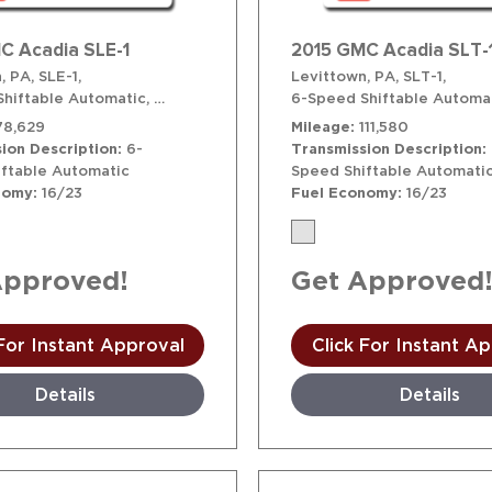
C Acadia SLE-1
2015 GMC Acadia SLT-
, PA,
SLE-1,
Levittown, PA,
SLT-1,
hiftable Automatic,
# T41658,
6-Speed Shiftable Automatic,
6-Speed Shiftable Automat
AWD
78,629
Mileage
111,580
ion Description
6-
Transmission Description
ftable Automatic
Speed Shiftable Automati
nomy
16/23
Fuel Economy
16/23
Approved!
Get Approved
 For Instant Approval
Click For Instant A
Details
Details