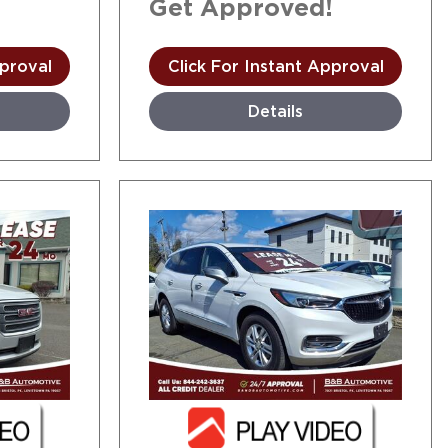
!
Get Approved!
pproval
Click For Instant Approval
Details