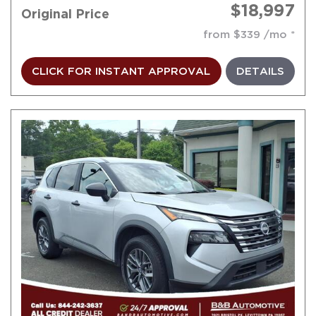
$18,997
Original Price
from $339 /mo
CLICK FOR INSTANT APPROVAL
DETAILS