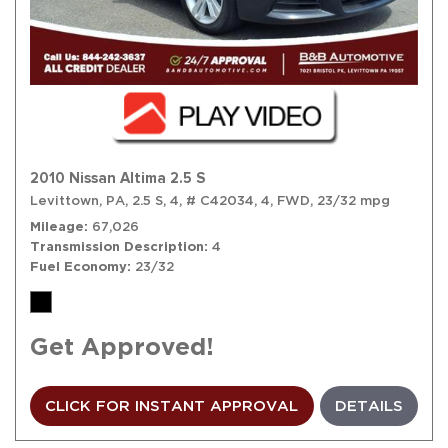
2010 Nissan Altima 2.5 S
Levittown, PA,
2.5 S,
4,
# C42034,
4,
FWD,
23/32 mpg
Mileage
67,026
Transmission Description
4
Fuel Economy
23/32
Get Approved!
CLICK FOR INSTANT APPROVAL
DETAILS