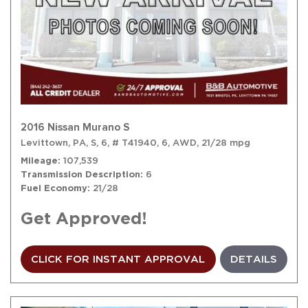
2016 Nissan Murano S
Levittown, PA,
S,
6,
# T41940,
6,
AWD,
21/28 mpg
Mileage
107,539
Transmission Description
6
Fuel Economy
21/28
Get Approved!
CLICK FOR INSTANT APPROVAL
DETAILS