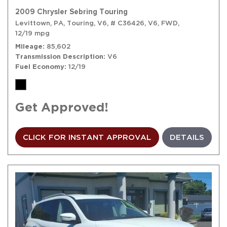
2009 Chrysler Sebring Touring
Levittown, PA,
Touring,
V6,
# C36426,
V6,
FWD,
12/19 mpg
Mileage
85,602
Transmission Description
V6
Fuel Economy
12/19
Get Approved!
CLICK FOR INSTANT APPROVAL
DETAILS