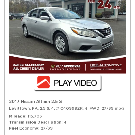
2017 Nissan Altima 2.5 S
Levittown, PA,
2.5 S,
4,
# C40998ZR,
4,
FWD,
27/39 mpg
Mileage
115,703
Transmission Description
4
Fuel Economy
27/39