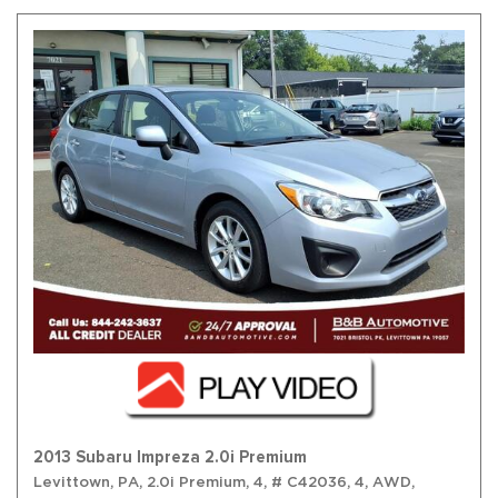
2013 Subaru Impreza 2.0i Premium
Levittown, PA,
2.0i Premium,
4,
# C42036,
4,
AWD,