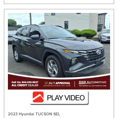
2023 Hyundai TUCSON SEL