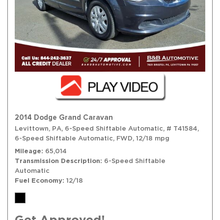
2014 Dodge Grand Caravan
Levittown, PA,
6-Speed Shiftable Automatic,
# T41584,
6-Speed Shiftable Automatic,
FWD,
12/18 mpg
Mileage
65,014
Transmission Description
6-Speed Shiftable
Automatic
Fuel Economy
12/18
Get Approved!