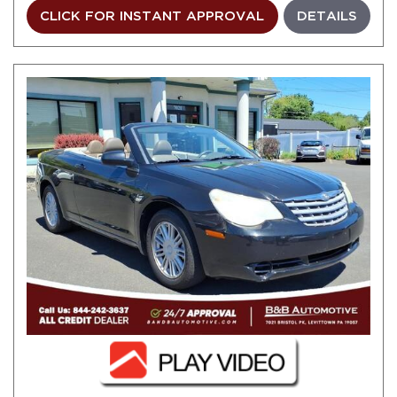
CLICK FOR INSTANT APPROVAL
DETAILS