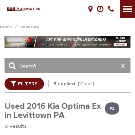
Home
/
Inventory
FILTERS
5 applied
[Clear]
Used 2016 Kia Optima Ex
in Levittown PA
0 Results