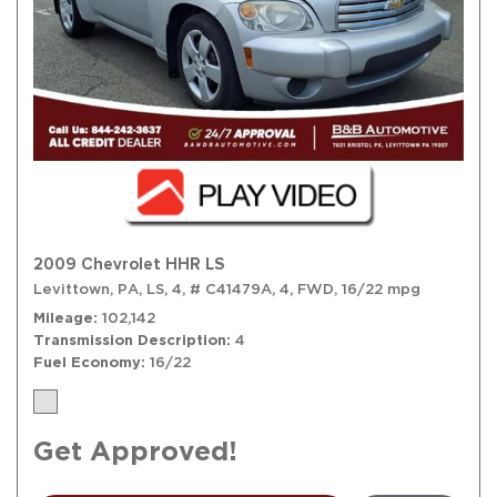
2009 Chevrolet HHR LS
Levittown, PA,
LS,
4,
# C41479A,
4,
FWD,
16/22 mpg
Mileage
102,142
Transmission Description
4
Fuel Economy
16/22
Get Approved!