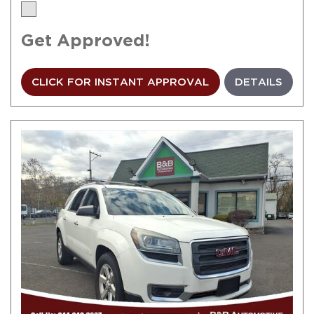
Get Approved!
CLICK FOR INSTANT APPROVAL
DETAILS