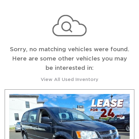
Sorry, no matching vehicles were found.
Here are some other vehicles you may
be interested in:
View All Used Inventory