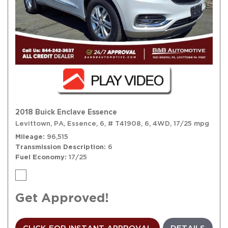
2018 Buick Enclave Essence
Levittown, PA,
Essence,
6,
# T41908,
6,
4WD,
17/25 mpg
Mileage
96,515
Transmission Description
6
Fuel Economy
17/25
Get Approved!
CLICK FOR INSTANT APPROVAL
DETAILS