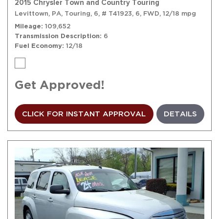
2015 Chrysler Town and Country Touring
Levittown, PA,
Touring,
6,
# T41923,
6,
FWD,
12/18 mpg
Mileage
109,652
Transmission Description
6
Fuel Economy
12/18
Get Approved!
CLICK FOR INSTANT APPROVAL
DETAILS