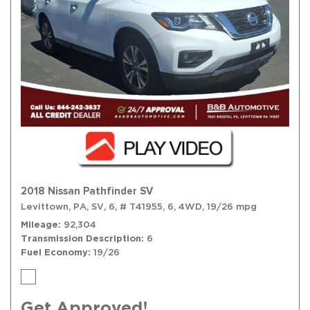
2018 Nissan Pathfinder SV
Levittown, PA,
SV,
6,
# T41955,
6,
4WD,
19/26 mpg
Mileage
92,304
Transmission Description
6
Fuel Economy
19/26
Get Approved!