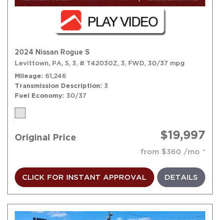
2024 Nissan Rogue S
Levittown, PA,
S,
3,
# T42030Z,
3,
FWD,
30/37 mpg
Mileage
61,246
Transmission Description
3
Fuel Economy
30/37
$19,997
Original Price
from $360 /mo
CLICK FOR INSTANT APPROVAL
DETAILS