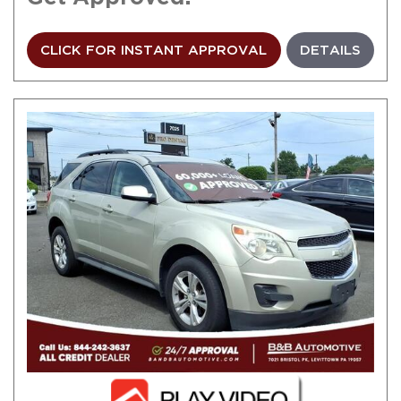
CLICK FOR INSTANT APPROVAL
DETAILS