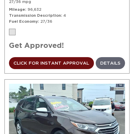
27/36 mpg
Mileage
96,632
Transmission Description
4
Fuel Economy
27/36
Get Approved!
CLICK FOR INSTANT APPROVAL
DETAILS