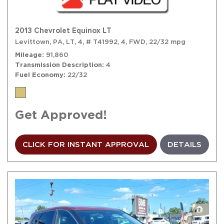
2013 Chevrolet Equinox LT
Levittown, PA,
LT,
4,
# T41992,
4,
FWD,
22/32 mpg
Mileage
91,860
Transmission Description
4
Fuel Economy
22/32
Get Approved!
CLICK FOR INSTANT APPROVAL
DETAILS