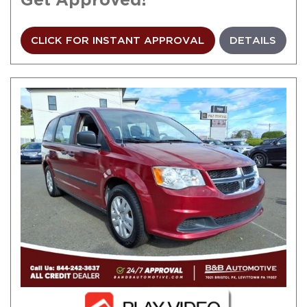
CLICK FOR INSTANT APPROVAL
DETAILS