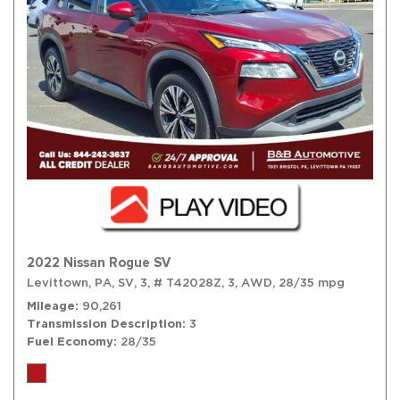
2022 Nissan Rogue SV
Levittown, PA,
SV,
3,
# T42028Z,
3,
AWD,
28/35 mpg
Mileage
90,261
Transmission Description
3
Fuel Economy
28/35