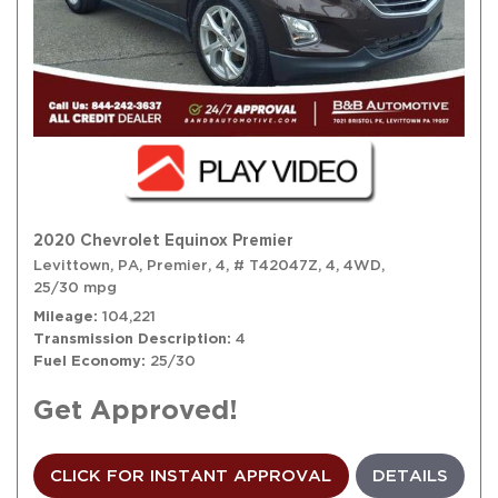
2020 Chevrolet Equinox Premier
Levittown, PA,
Premier,
4,
# T42047Z,
4,
4WD,
25/30 mpg
Mileage
104,221
Transmission Description
4
Fuel Economy
25/30
Get Approved!
CLICK FOR INSTANT APPROVAL
DETAILS