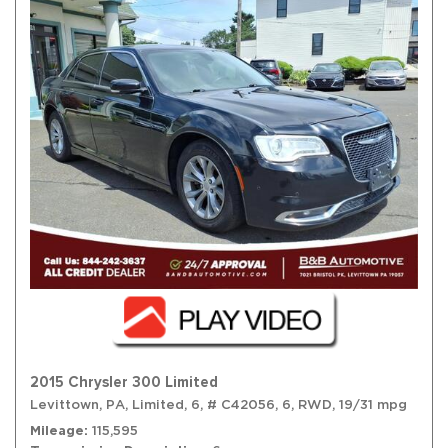
2015 Chrysler 300 Limited
Levittown, PA,
Limited,
6,
# C42056,
6,
RWD,
19/31 mpg
Mileage
115,595