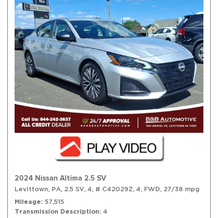
2024 Nissan Altima 2.5 SV
Levittown, PA,
2.5 SV,
4,
# C42029Z,
4,
FWD,
27/38 mpg
Mileage
57,515
Transmission Description
4