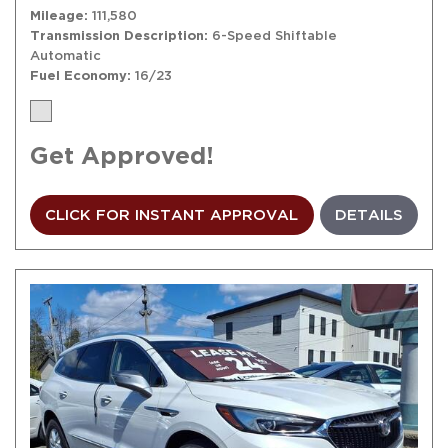
Mileage
111,580
Transmission Description
6-Speed Shiftable
Automatic
Fuel Economy
16/23
Get Approved!
CLICK FOR INSTANT APPROVAL
DETAILS