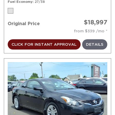
Fuel Economy
27/38
$18,997
Original Price
from $339 /mo
CLICK FOR INSTANT APPROVAL
DETAILS