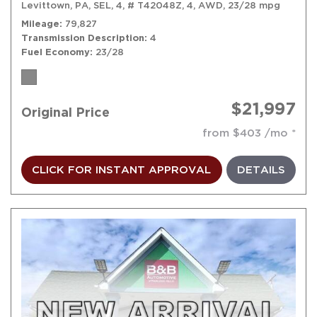
Levittown, PA,
SEL,
4,
# T42048Z,
4,
AWD,
23/28 mpg
Mileage
79,827
Transmission Description
4
Fuel Economy
23/28
$21,997
Original Price
from $403 /mo
CLICK FOR INSTANT APPROVAL
DETAILS