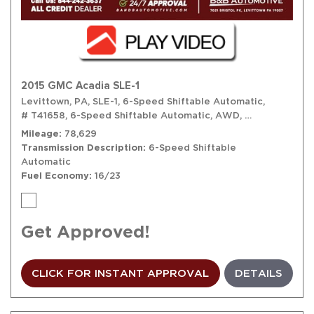
2015 GMC Acadia SLE-1
Levittown, PA,
SLE-1,
6-Speed Shiftable Automatic,
# T41658,
6-Speed Shiftable Automatic,
AWD,
16/23 mpg
Mileage
78,629
Transmission Description
6-Speed Shiftable
Automatic
Fuel Economy
16/23
Get Approved!
CLICK FOR INSTANT APPROVAL
DETAILS