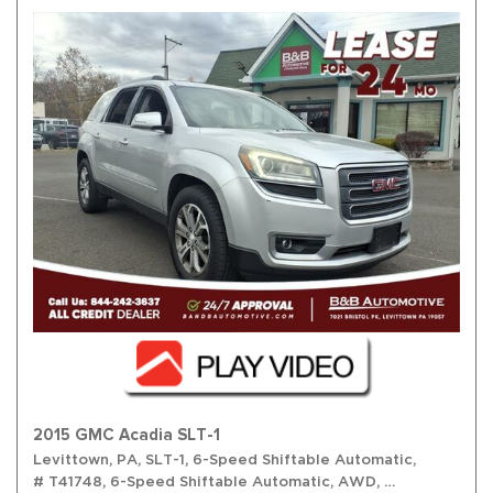
2015 GMC Acadia SLT-1
Levittown, PA,
SLT-1,
6-Speed Shiftable Automatic,
# T41748,
6-Speed Shiftable Automatic,
AWD,
16/23 mpg