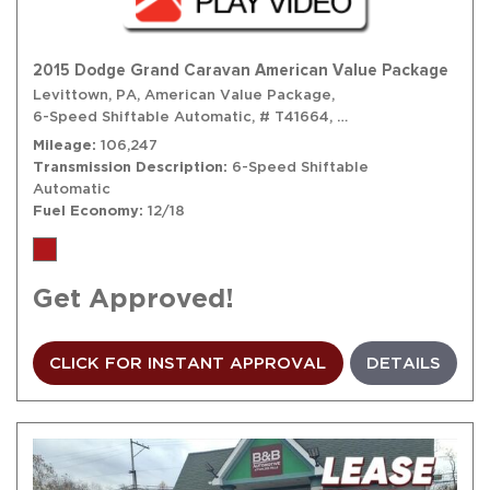
2015 Dodge Grand Caravan American Value Package
Levittown, PA,
American Value Package,
6-Speed Shiftable Automatic,
# T41664,
6-Speed Shiftable A
Mileage
106,247
Transmission Description
6-Speed Shiftable
Automatic
Fuel Economy
12/18
Get Approved!
CLICK FOR INSTANT APPROVAL
DETAILS