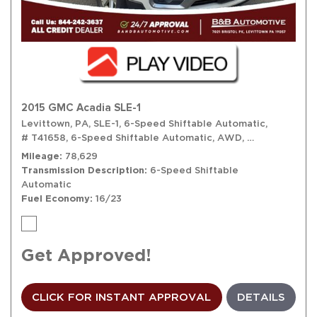
2015 GMC Acadia SLE-1
Levittown, PA,
SLE-1,
6-Speed Shiftable Automatic,
# T41658,
6-Speed Shiftable Automatic,
AWD,
16/23 mpg
Mileage
78,629
Transmission Description
6-Speed Shiftable
Automatic
Fuel Economy
16/23
Get Approved!
CLICK FOR INSTANT APPROVAL
DETAILS