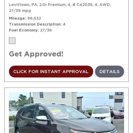
Levittown, PA,
2.0i Premium,
4,
# C42036,
4,
AWD,
27/36 mpg
Mileage
96,632
Transmission Description
4
Fuel Economy
27/36
Get Approved!
CLICK FOR INSTANT APPROVAL
DETAILS