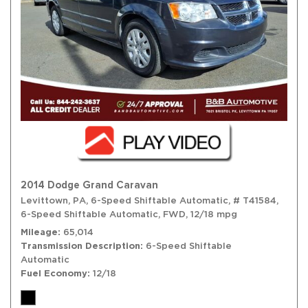
2014 Dodge Grand Caravan
Levittown, PA,
6-Speed Shiftable Automatic,
# T41584,
6-Speed Shiftable Automatic,
FWD,
12/18 mpg
Mileage
65,014
Transmission Description
6-Speed Shiftable
Automatic
Fuel Economy
12/18