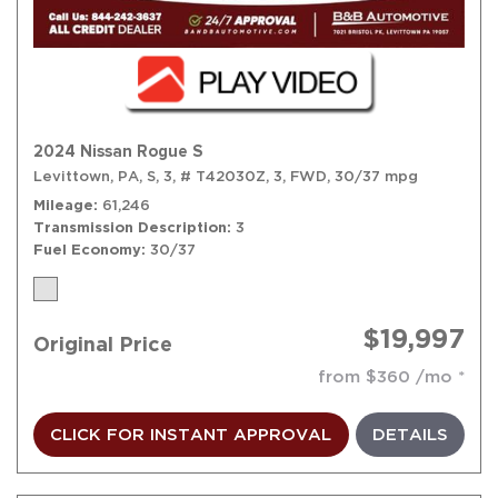
2024 Nissan Rogue S
Levittown, PA,
S,
3,
# T42030Z,
3,
FWD,
30/37 mpg
Mileage
61,246
Transmission Description
3
Fuel Economy
30/37
$19,997
Original Price
from $360 /mo
CLICK FOR INSTANT APPROVAL
DETAILS