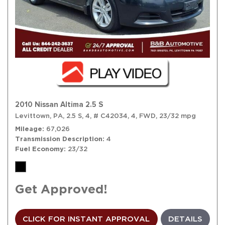
2010 Nissan Altima 2.5 S
Levittown, PA,
2.5 S,
4,
# C42034,
4,
FWD,
23/32 mpg
Mileage
67,026
Transmission Description
4
Fuel Economy
23/32
Get Approved!
CLICK FOR INSTANT APPROVAL
DETAILS