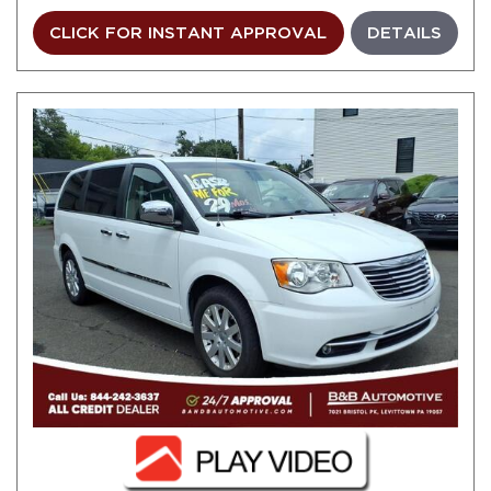
CLICK FOR INSTANT APPROVAL
DETAILS