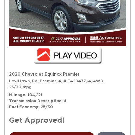
2020 Chevrolet Equinox Premier
Levittown, PA,
Premier,
4,
# T42047Z,
4,
4WD,
25/30 mpg
Mileage
104,221
Transmission Description
4
Fuel Economy
25/30
Get Approved!