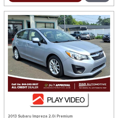
2013 Subaru Impreza 2.0i Premium