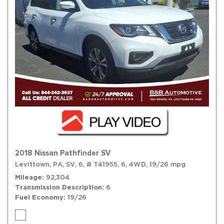
2018 Nissan Pathfinder SV
Levittown, PA,
SV,
6,
# T41955,
6,
4WD,
19/26 mpg
Mileage
92,304
Transmission Description
6
Fuel Economy
19/26