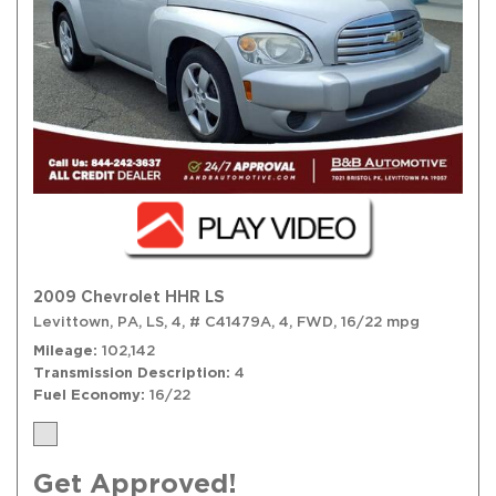
2009 Chevrolet HHR LS
Levittown, PA,
LS,
4,
# C41479A,
4,
FWD,
16/22 mpg
Mileage
102,142
Transmission Description
4
Fuel Economy
16/22
Get Approved!