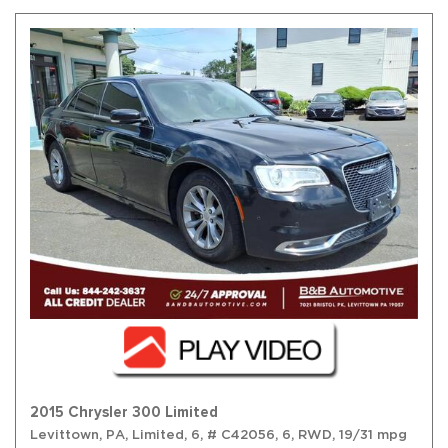
2015 Chrysler 300 Limited
Levittown, PA,
Limited,
6,
# C42056,
6,
RWD,
19/31 mpg