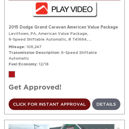
2015 Dodge Grand Caravan American Value Package
Levittown, PA,
American Value Package,
6-Speed Shiftable Automatic,
# T41664,
6-Speed Shiftable A
Mileage
106,247
Transmission Description
6-Speed Shiftable
Automatic
Fuel Economy
12/18
Get Approved!
CLICK FOR INSTANT APPROVAL
DETAILS