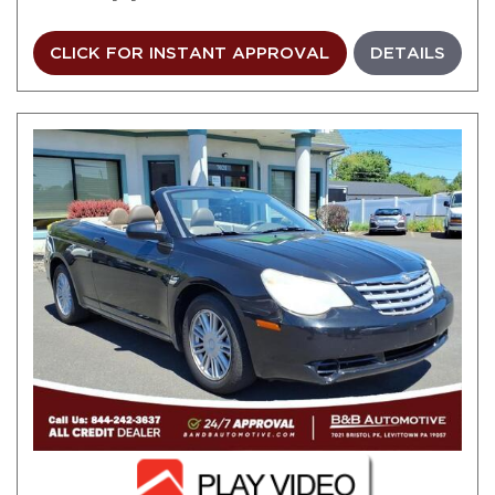
CLICK FOR INSTANT APPROVAL
DETAILS