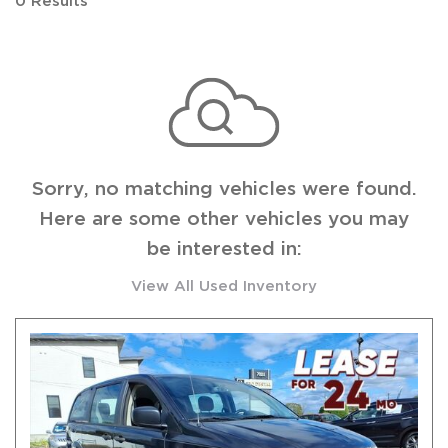
0 Results
Sorry, no matching vehicles were found.
Here are some other vehicles you may
be interested in:
View All Used Inventory