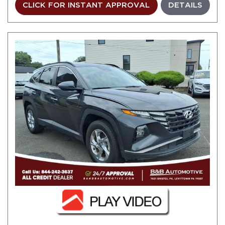
CLICK FOR INSTANT APPROVAL
DETAILS