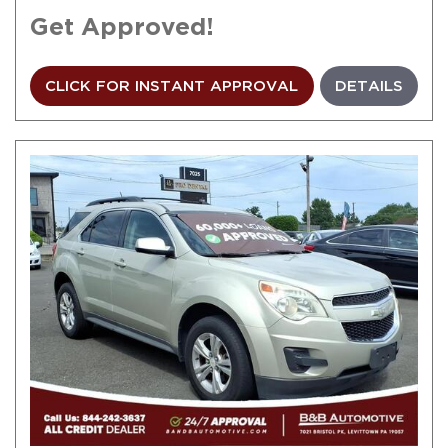
Get Approved!
CLICK FOR INSTANT APPROVAL
DETAILS