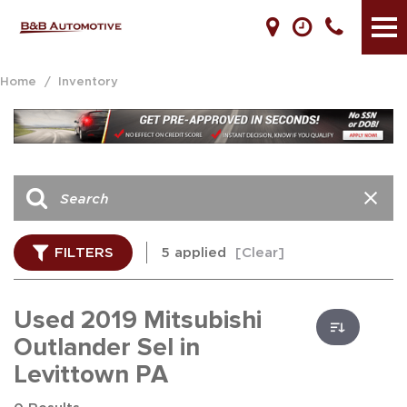
Home
/
Inventory
FILTERS
5 applied
[Clear]
Used 2019 Mitsubishi
Outlander Sel in
Levittown PA