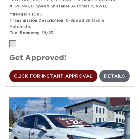
# T41748,
6-Speed Shiftable Automatic,
AWD,
16/23 mpg
Mileage
111,580
Transmission Description
6-Speed Shiftable
Automatic
Fuel Economy
16/23
Get Approved!
CLICK FOR INSTANT APPROVAL
DETAILS