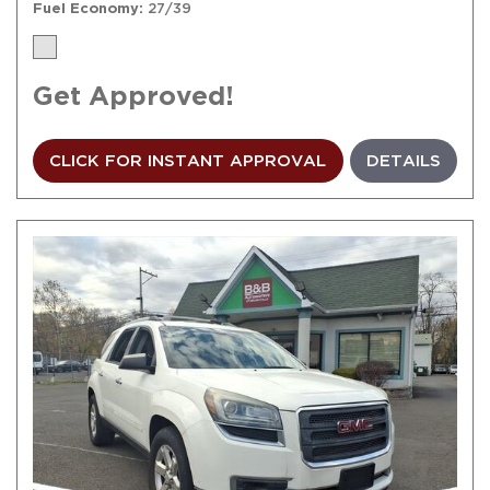
Fuel Economy
27/39
Get Approved!
CLICK FOR INSTANT APPROVAL
DETAILS