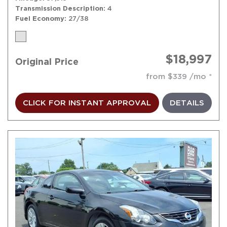
Transmission Description
4
Fuel Economy
27/38
$18,997
Original Price
from $339 /mo
CLICK FOR INSTANT APPROVAL
DETAILS