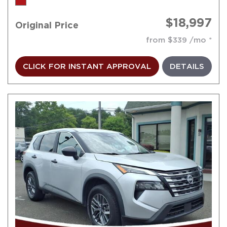
$18,997
Original Price
from $339 /mo
CLICK FOR INSTANT APPROVAL
DETAILS