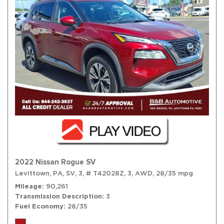
2022 Nissan Rogue SV
Levittown, PA,
SV,
3,
# T42028Z,
3,
AWD,
28/35 mpg
Mileage
90,261
Transmission Description
3
Fuel Economy
28/35