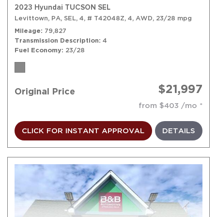
2023 Hyundai TUCSON SEL
Levittown, PA,
SEL,
4,
# T42048Z,
4,
AWD,
23/28 mpg
Mileage
79,827
Transmission Description
4
Fuel Economy
23/28
$21,997
Original Price
from $403 /mo
CLICK FOR INSTANT APPROVAL
DETAILS