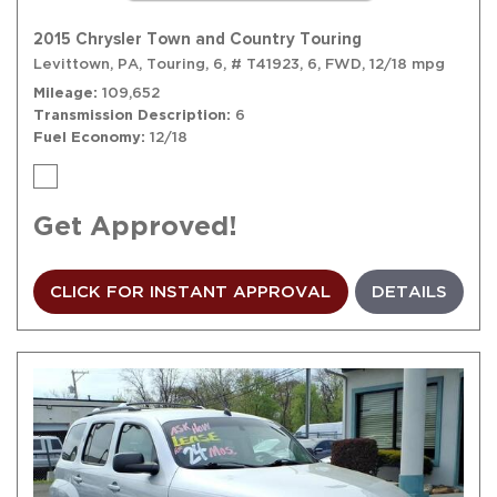
2015 Chrysler Town and Country Touring
Levittown, PA,
Touring,
6,
# T41923,
6,
FWD,
12/18 mpg
Mileage
109,652
Transmission Description
6
Fuel Economy
12/18
Get Approved!
CLICK FOR INSTANT APPROVAL
DETAILS