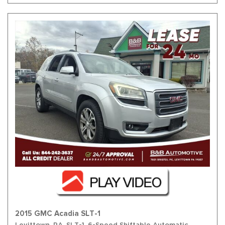
2015 GMC Acadia SLT-1
Levittown, PA,
SLT-1,
6-Speed Shiftable Automatic,