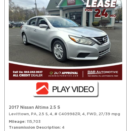
2017 Nissan Altima 2.5 S
Levittown, PA,
2.5 S,
4,
# C40998ZR,
4,
FWD,
27/39 mpg
Mileage
115,703
Transmission Description
4