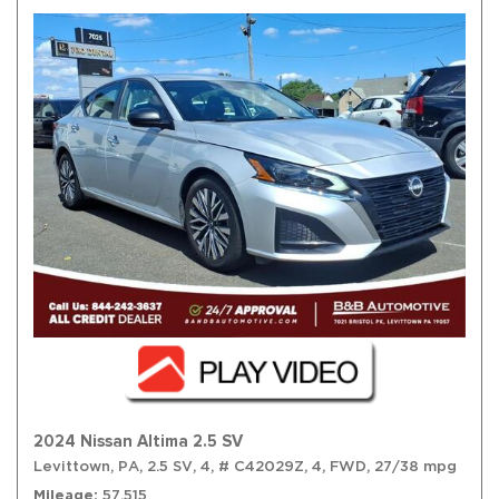
2024 Nissan Altima 2.5 SV
Levittown, PA,
2.5 SV,
4,
# C42029Z,
4,
FWD,
27/38 mpg
Mileage
57,515