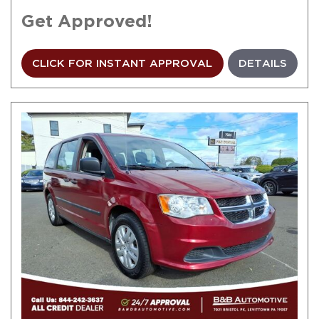
Get Approved!
CLICK FOR INSTANT APPROVAL
DETAILS