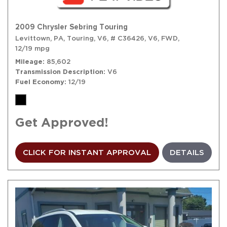
2009 Chrysler Sebring Touring
Levittown, PA,
Touring,
V6,
# C36426,
V6,
FWD,
12/19 mpg
Mileage
85,602
Transmission Description
V6
Fuel Economy
12/19
Get Approved!
CLICK FOR INSTANT APPROVAL
DETAILS