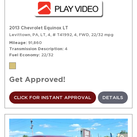
2013 Chevrolet Equinox LT
Levittown, PA,
LT,
4,
# T41992,
4,
FWD,
22/32 mpg
Mileage
91,860
Transmission Description
4
Fuel Economy
22/32
Get Approved!
CLICK FOR INSTANT APPROVAL
DETAILS