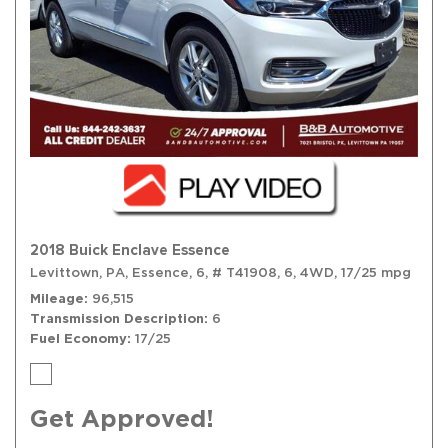
2018 Buick Enclave Essence
Levittown, PA,
Essence,
6,
# T41908,
6,
4WD,
17/25 mpg
Mileage
96,515
Transmission Description
6
Fuel Economy
17/25
Get Approved!