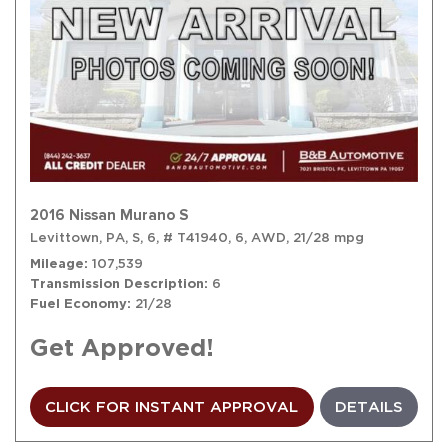
2016 Nissan Murano S
Levittown, PA,
S,
6,
# T41940,
6,
AWD,
21/28 mpg
Mileage
107,539
Transmission Description
6
Fuel Economy
21/28
Get Approved!
CLICK FOR INSTANT APPROVAL
DETAILS