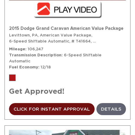
2015 Dodge Grand Caravan American Value Package
Levittown, PA,
American Value Package,
6-Speed Shiftable Automatic,
# T41664,
6-Speed Shiftable A
Mileage
106,247
Transmission Description
6-Speed Shiftable
Automatic
Fuel Economy
12/18
Get Approved!
CLICK FOR INSTANT APPROVAL
DETAILS