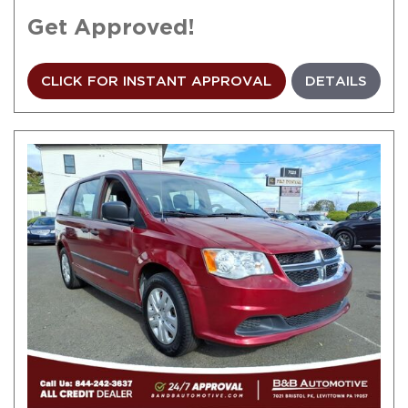
Get Approved!
CLICK FOR INSTANT APPROVAL
DETAILS