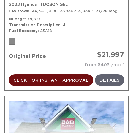
2023 Hyundai TUCSON SEL
Levittown, PA,
SEL,
4,
# T42048Z,
4,
AWD,
23/28 mpg
Mileage
79,827
Transmission Description
4
Fuel Economy
23/28
$21,997
Original Price
from $403 /mo
CLICK FOR INSTANT APPROVAL
DETAILS