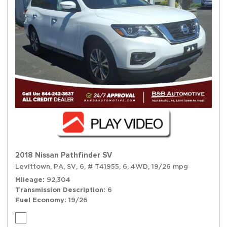
2018 Nissan Pathfinder SV
Levittown, PA,
SV,
6,
# T41955,
6,
4WD,
19/26 mpg
Mileage
92,304
Transmission Description
6
Fuel Economy
19/26