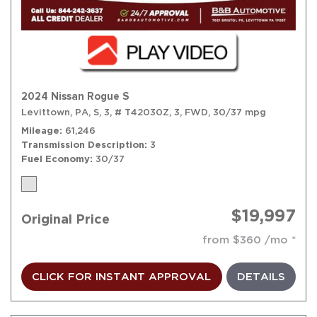
2024 Nissan Rogue S
Levittown, PA,
S,
3,
# T42030Z,
3,
FWD,
30/37 mpg
Mileage
61,246
Transmission Description
3
Fuel Economy
30/37
$19,997
Original Price
from $360 /mo
CLICK FOR INSTANT APPROVAL
DETAILS