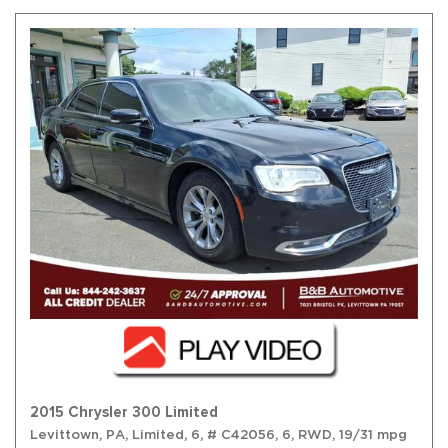
2015 Chrysler 300 Limited
Levittown, PA,
Limited,
6,
# C42056,
6,
RWD,
19/31 mpg