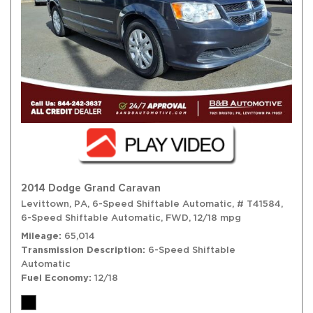
2014 Dodge Grand Caravan
Levittown, PA,
6-Speed Shiftable Automatic,
# T41584,
6-Speed Shiftable Automatic,
FWD,
12/18 mpg
Mileage
65,014
Transmission Description
6-Speed Shiftable
Automatic
Fuel Economy
12/18