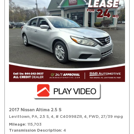
2017 Nissan Altima 2.5 S
Levittown, PA,
2.5 S,
4,
# C40998ZR,
4,
FWD,
27/39 mpg
Mileage
115,703
Transmission Description
4