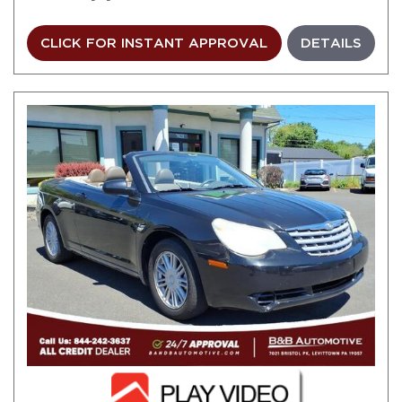
CLICK FOR INSTANT APPROVAL
DETAILS