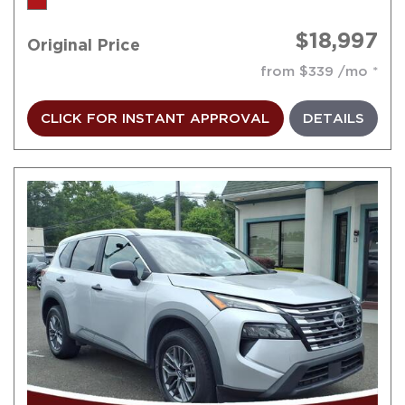
$18,997
Original Price
from $339 /mo
CLICK FOR INSTANT APPROVAL
DETAILS