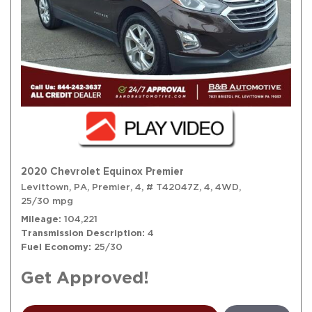
2020 Chevrolet Equinox Premier
Levittown, PA,
Premier,
4,
# T42047Z,
4,
4WD,
25/30 mpg
Mileage
104,221
Transmission Description
4
Fuel Economy
25/30
Get Approved!