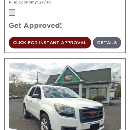
Fuel Economy
27/39
Get Approved!
CLICK FOR INSTANT APPROVAL
DETAILS