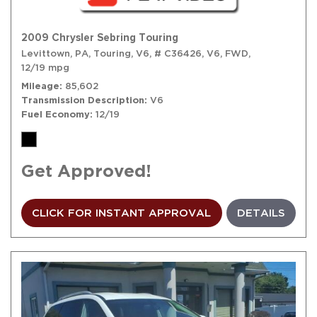
2009 Chrysler Sebring Touring
Levittown, PA,
Touring,
V6,
# C36426,
V6,
FWD,
12/19 mpg
Mileage
85,602
Transmission Description
V6
Fuel Economy
12/19
Get Approved!
CLICK FOR INSTANT APPROVAL
DETAILS