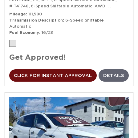
# T41748,
6-Speed Shiftable Automatic,
AWD,
16/23 mpg
Mileage
111,580
Transmission Description
6-Speed Shiftable
Automatic
Fuel Economy
16/23
Get Approved!
CLICK FOR INSTANT APPROVAL
DETAILS