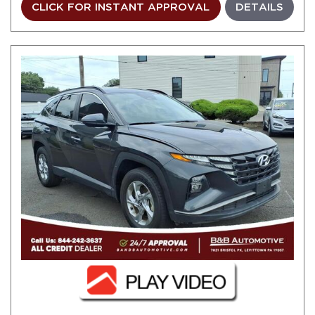
CLICK FOR INSTANT APPROVAL
DETAILS