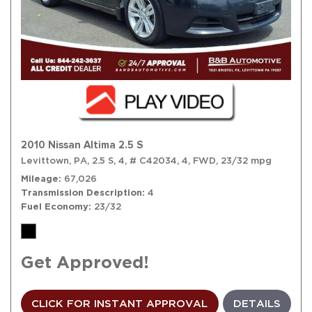
2010 Nissan Altima 2.5 S
Levittown, PA,
2.5 S,
4,
# C42034,
4,
FWD,
23/32 mpg
Mileage
67,026
Transmission Description
4
Fuel Economy
23/32
Get Approved!
CLICK FOR INSTANT APPROVAL
DETAILS