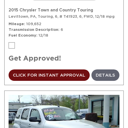
2015 Chrysler Town and Country Touring
Levittown, PA,
Touring,
6,
# T41923,
6,
FWD,
12/18 mpg
Mileage
109,652
Transmission Description
6
Fuel Economy
12/18
Get Approved!
CLICK FOR INSTANT APPROVAL
DETAILS