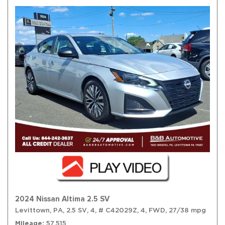
2024 Nissan Altima 2.5 SV
Levittown, PA,
2.5 SV,
4,
# C42029Z,
4,
FWD,
27/38 mpg
Mileage
57,515