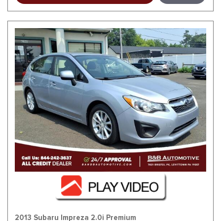
2013 Subaru Impreza 2.0i Premium