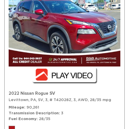
2022 Nissan Rogue SV
Levittown, PA,
SV,
3,
# T42028Z,
3,
AWD,
28/35 mpg
Mileage
90,261
Transmission Description
3
Fuel Economy
28/35