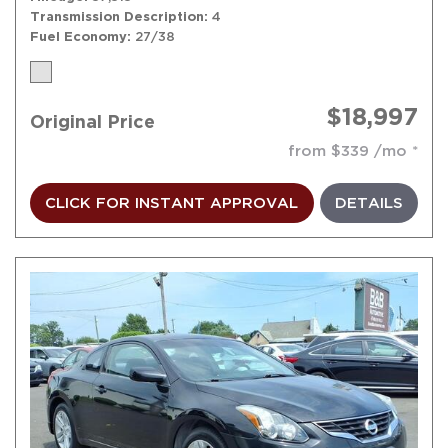
Transmission Description
4
Fuel Economy
27/38
$18,997
Original Price
from $339 /mo
CLICK FOR INSTANT APPROVAL
DETAILS