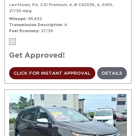
Levittown, PA,
2.0i Premium,
4,
# C42036,
4,
AWD,
27/36 mpg
Mileage
96,632
Transmission Description
4
Fuel Economy
27/36
Get Approved!
CLICK FOR INSTANT APPROVAL
DETAILS