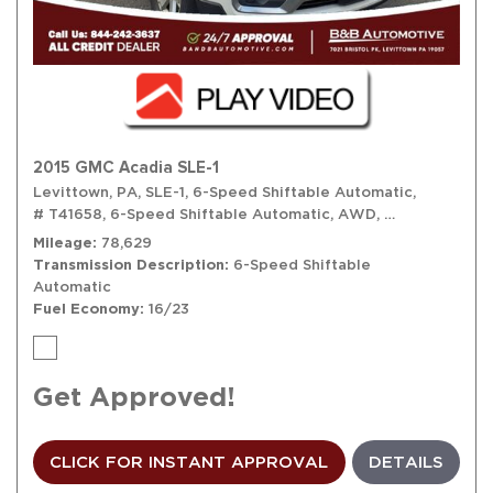
2015 GMC Acadia SLE-1
Levittown, PA,
SLE-1,
6-Speed Shiftable Automatic,
# T41658,
6-Speed Shiftable Automatic,
AWD,
16/23 mpg
Mileage
78,629
Transmission Description
6-Speed Shiftable
Automatic
Fuel Economy
16/23
Get Approved!
CLICK FOR INSTANT APPROVAL
DETAILS