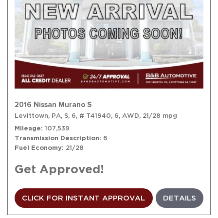
2016 Nissan Murano S
Levittown, PA,
S,
6,
# T41940,
6,
AWD,
21/28 mpg
Mileage
107,539
Transmission Description
6
Fuel Economy
21/28
Get Approved!
CLICK FOR INSTANT APPROVAL
DETAILS