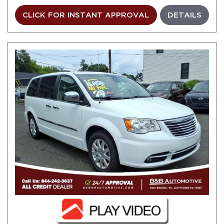
CLICK FOR INSTANT APPROVAL
DETAILS