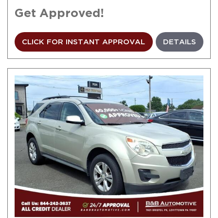
Get Approved!
CLICK FOR INSTANT APPROVAL
DETAILS