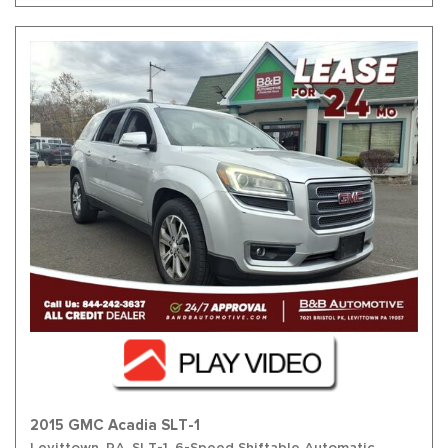
2015 GMC Acadia SLT-1
Levittown, PA,
SLT-1,
6-Speed Shiftable Automatic,