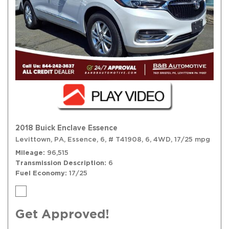
2018 Buick Enclave Essence
Levittown, PA,
Essence,
6,
# T41908,
6,
4WD,
17/25 mpg
Mileage
96,515
Transmission Description
6
Fuel Economy
17/25
Get Approved!