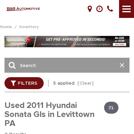
Home
/
Inventory
FILTERS
5 applied
[Clear]
Used 2011 Hyundai
Sonata Gls in Levittown
PA