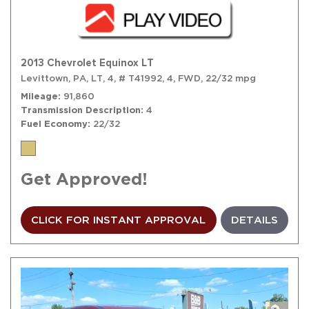
2013 Chevrolet Equinox LT
Levittown, PA,
LT,
4,
# T41992,
4,
FWD,
22/32 mpg
Mileage
91,860
Transmission Description
4
Fuel Economy
22/32
Get Approved!
CLICK FOR INSTANT APPROVAL
DETAILS