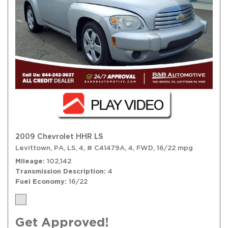
2009 Chevrolet HHR LS
Levittown, PA,
LS,
4,
# C41479A,
4,
FWD,
16/22 mpg
Mileage
102,142
Transmission Description
4
Fuel Economy
16/22
Get Approved!