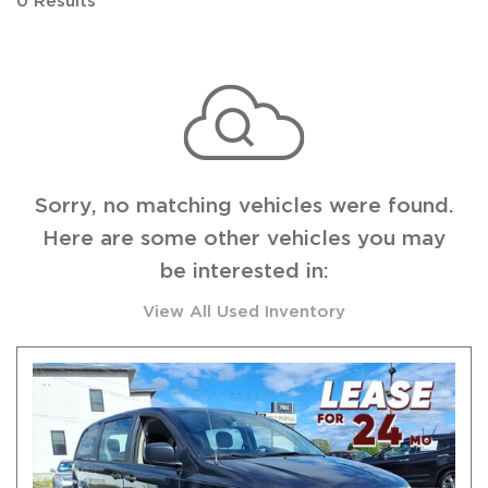
0 Results
Sorry, no matching vehicles were found.
Here are some other vehicles you may
be interested in:
View All Used Inventory